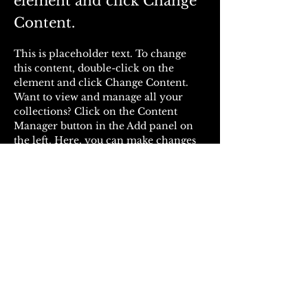
element and click Change
Content.
This is placeholder text. To change 
this content, double-click on the 
element and click Change Content. 
Want to view and manage all your 
collections? Click on the Content 
Manager button in the Add panel on 
the left. Here, you can make changes 
to your content, add new fields, create 
dynamic pages and more.
Your collection is already set up for 
you with fields and content. Add your 
own content or import it from a CSV 
file. Add fields for any type of content 
you want to display, such as rich text, 
images, and videos. Be sure to click 
Sync after making changes in a 
collection, so visitors can see your 