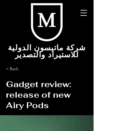
شركة ماتيسون الدولية
للاستيراد والتصدير
< Back
Gadget review:
release of new
Airy Pods