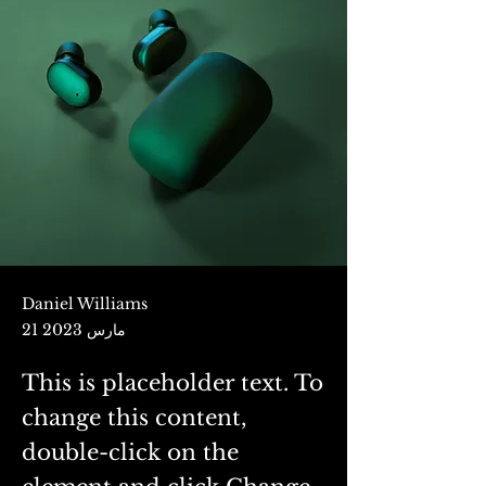
Daniel Williams
21 مارس 2023
This is placeholder text. To
change this content,
double-click on the