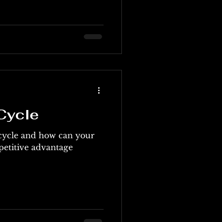
Cycle
 cycle and how can your
petitive advantage