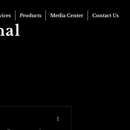
vices
Products
Media Center
Contact Us
nal