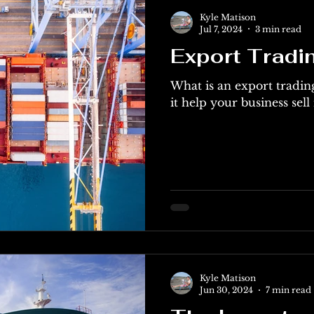
Kyle Matison
Jul 7, 2024
3 min read
Export Trad
What is an export trad
it help your business sell
Kyle Matison
Jun 30, 2024
7 min read