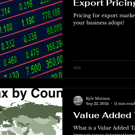
Export Pricin
Pricing for export marke
your business adopt?
Kyle Matison
Sep 22, 2024
11 min read
Value Added 
What is a Value Added T
impact your int