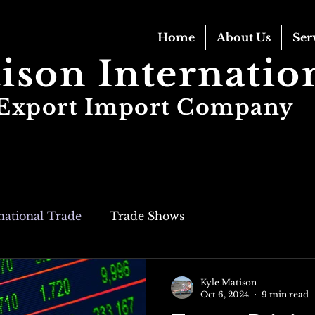
Home
About Us
Ser
ison Internatio
Export Import Company
national Trade
Trade Shows
Kyle Matison
Oct 6, 2024
9 min read