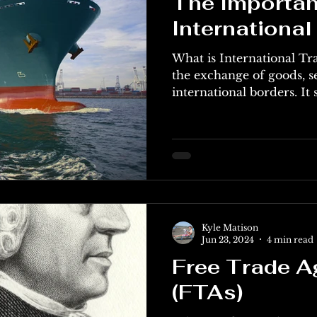
The Importan
International
What is International Tra
the exchange of goods, se
international borders. It s
Kyle Matison
Jun 23, 2024
4 min read
Free Trade 
(FTAs)