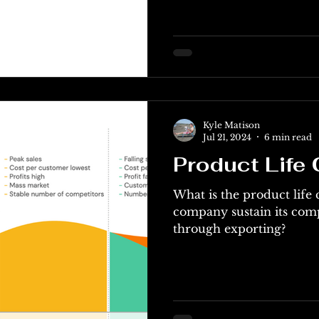
Kyle Matison
Jul 21, 2024
6 min read
Product Life 
What is the product life
company sustain its com
through exporting?