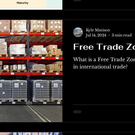
Kyle Matison
Jul 14, 2024
3 min read
Free Trade Z
What is a Free Trade Zo
in international trade?