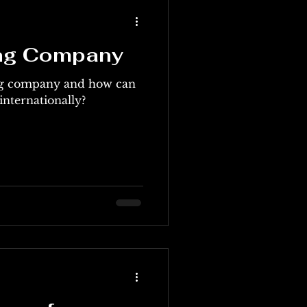
ing Company
ing company and how can
 internationally?