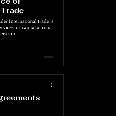
ce of
 Trade
de? International trade is
rvices, or capital across
eeks to...
Agreements