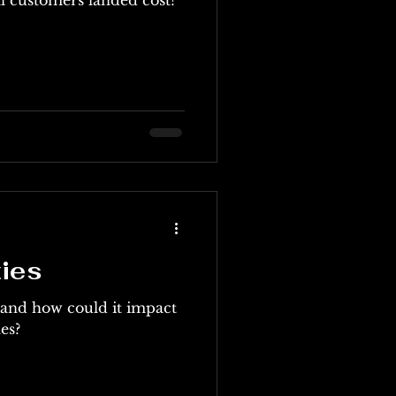
ties
y and how could it impact
es?