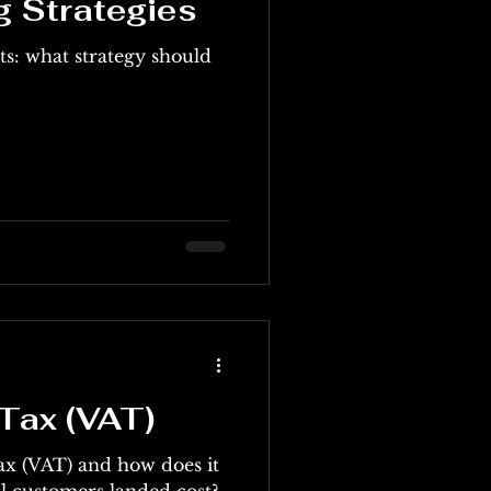
g Strategies
ts: what strategy should
Tax (VAT)
ax (VAT) and how does it
ernational customers landed cost?