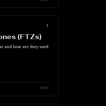
ones (FTZs)
ne and how are they used