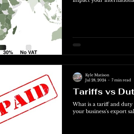
Kyle Matison
Jul 28, 2024
7 min read
Tariffs vs Du
What is a tariff and dut
your business's export sal