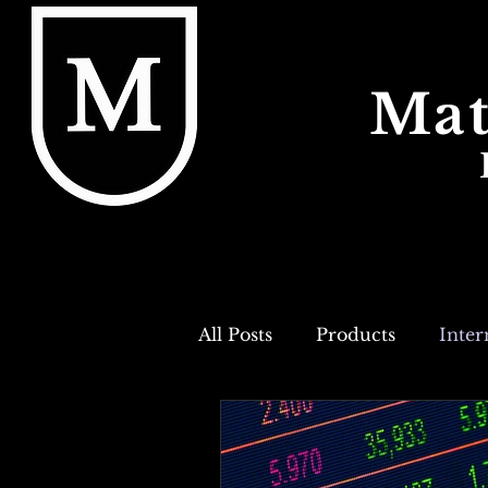
Mat
All Posts
Products
Inter